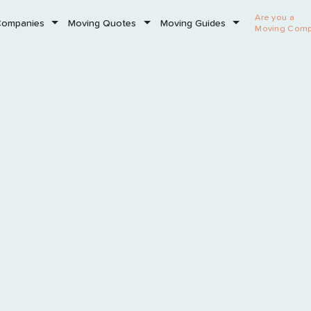
Are you a
Companies
Moving Quotes
Moving Guides
Moving Com