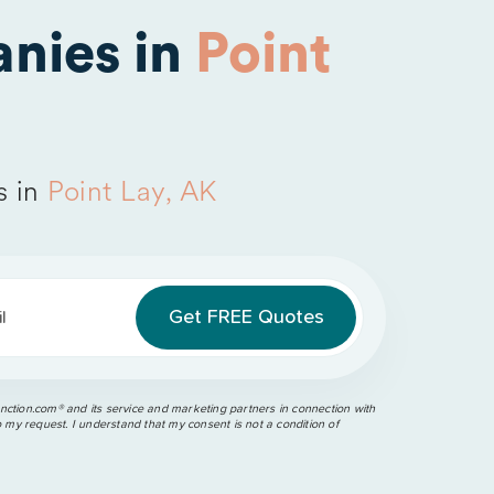
nies in
Point
s in
Point Lay, AK
l
ction.com®️ and its service and marketing partners in connection with
o my request. I understand that my consent is not a condition of