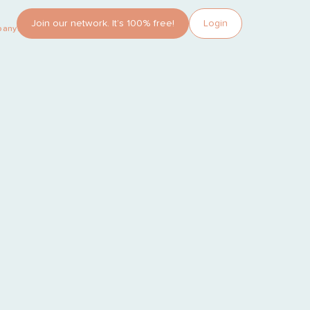
Join our network. It’s 100% free!
Login
pany?