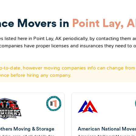
nce Movers in
Point Lay, 
listed here in Point Lay, AK periodically, by contacting them a
he companies have proper licenses and insurances they need to 
 up-to-date, however moving companies info can change from 
ence before hiring any company.
others Moving & Storage
American National Move