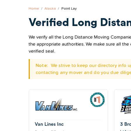
Home
Alaska
Point Lay
Verified Long Dista
We verify all the Long Distance Moving Companies 
the appropriate authorities. We make sure all t
verified seal.
Note:
We strive to keep our directory info
contacting any mover and do you due dilig
Van Lines Inc
3 Br