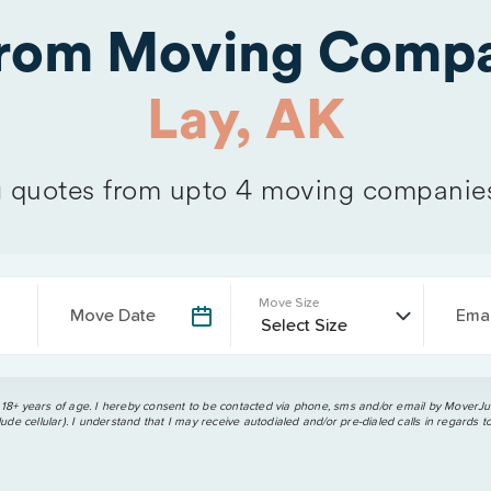
from Moving Compa
Lay, AK
quotes from upto 4 moving companie
Move Size
Move Date
Emai
 18+ years of age. I hereby consent to be contacted via phone, sms and/or email by MoverJun
ude cellular). I understand that I may receive autodialed and/or pre-dialed calls in regards t