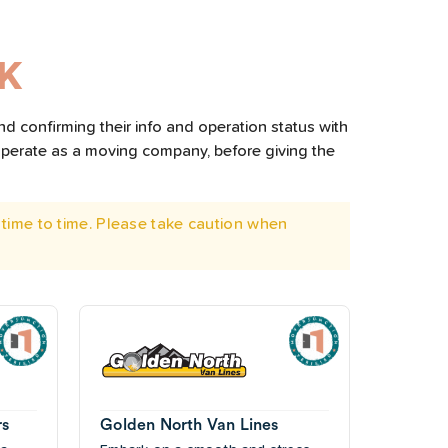
AK
nd confirming their info and operation status with
operate as a moving company, before giving the
time to time. Please take caution when
rs
Golden North Van Lines