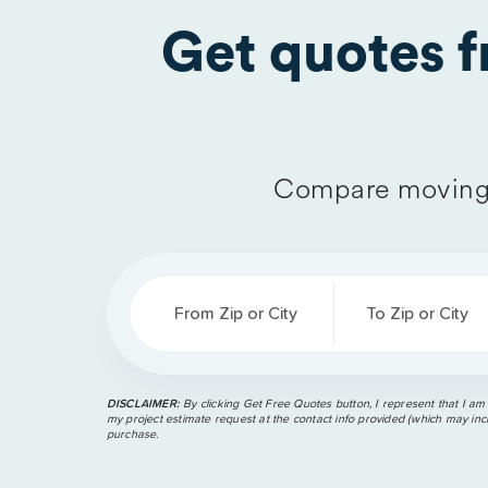
Get quotes 
Compare moving 
From Zip or City
To Zip or City
DISCLAIMER:
By clicking Get Free Quotes button, I represent that I am
my project estimate request at the contact info provided (which may incl
purchase.