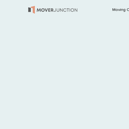
Moving 