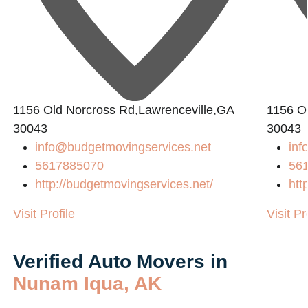
1156 Old Norcross Rd,Lawrenceville,GA
1156 O
30043
30043
info@budgetmovingservices.net
inf
5617885070
56
http://budgetmovingservices.net/
htt
Visit Profile
Visit Pr
Verified Auto Movers in
Nunam Iqua, AK