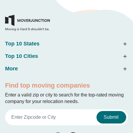
Top 10 States
Top 10 Cities
More
Find top moving companies
Enter a valid zip or city to search for the top-rated moving
company for your relocation needs.
Submit