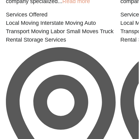
company specialized...
Read more
company
Services Offered
Service
Local Moving
Interstate Moving
Auto
Local 
Transport
Moving Labor
Small Moves
Truck
Transpo
Rental
Storage Services
Rental