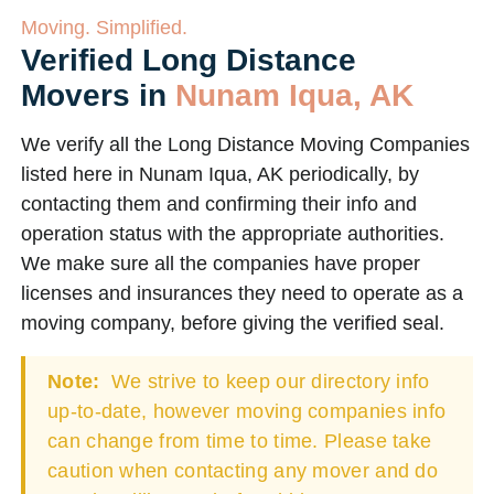
Moving. Simplified.
Verified Long Distance
Movers in
Nunam Iqua, AK
We verify all the Long Distance Moving Companies
listed here in Nunam Iqua, AK periodically, by
contacting them and confirming their info and
operation status with the appropriate authorities.
We make sure all the companies have proper
licenses and insurances they need to operate as a
moving company, before giving the verified seal.
Note:
We strive to keep our directory info
up-to-date, however moving companies info
can change from time to time. Please take
caution when contacting any mover and do