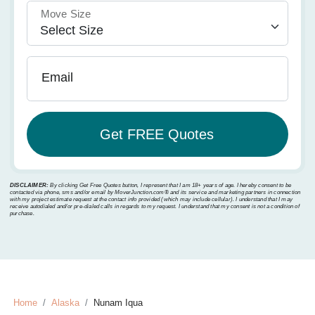
Move Size
Email
DISCLAIMER:
By clicking Get Free Quotes button, I represent that I am 18+ years of age. I hereby consent to be
contacted via phone, sms and/or email by MoverJunction.com®️ and its service and marketing partners in connection
with my project estimate request at the contact info provided (which may include cellular). I understand that I may
receive autodialed and/or pre-dialed calls in regards to my request. I understand that my consent is not a condition of
purchase.
Home
Alaska
Nunam Iqua