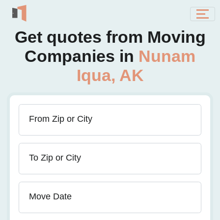
Get quotes from Moving
Companies in
Nunam
Iqua, AK
From Zip or City
To Zip or City
Move Date