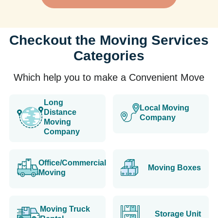
Checkout the Moving Services
Categories
Which help you to make a Convenient Move
Long
Local Moving
Distance
Company
Moving
Company
Office/Commercial
Moving Boxes
Moving
Moving Truck
Storage Unit