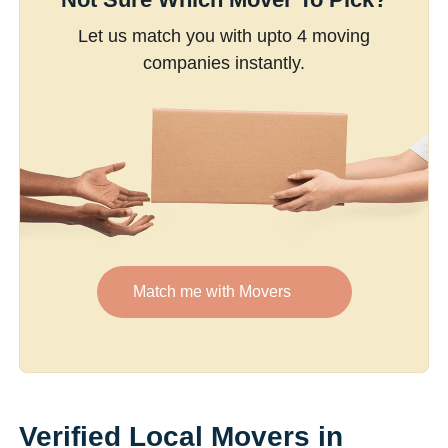
Let us match you with upto 4 moving
companies instantly.
Match me with Movers
Verified Local Movers in