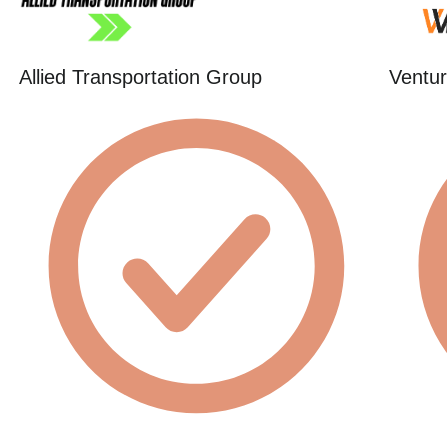
Allied Transportation Group
Ventur