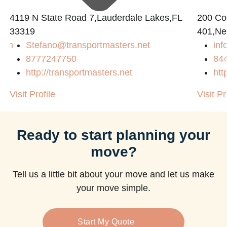
4119 N State Road 7,Lauderdale Lakes,FL
200 Con
33319
401,Ne
com
Stefano@transportmasters.net
in
8777247750
84
http://transportmasters.net
htt
Visit Profile
Visit Pr
Ready to start planning your
move?
Tell us a little bit about your move and let us make
your move simple.
Start My Quote