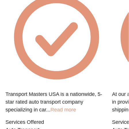
Transport Masters USA is a nationwide, 5-
At our 
star rated auto transport company
in prov
specializing in car...
Read more
shippin
Services Offered
Service