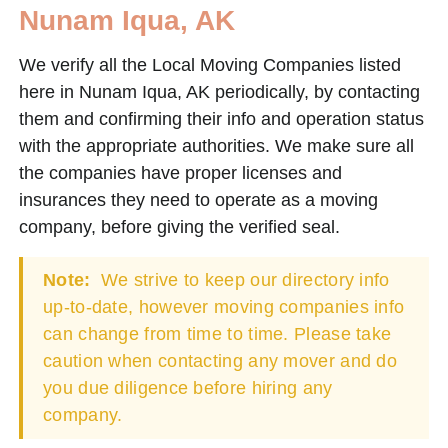
Nunam Iqua, AK
We verify all the Local Moving Companies listed
here in Nunam Iqua, AK periodically, by contacting
them and confirming their info and operation status
with the appropriate authorities. We make sure all
the companies have proper licenses and
insurances they need to operate as a moving
company, before giving the verified seal.
Note:
We strive to keep our directory info
up-to-date, however moving companies info
can change from time to time. Please take
caution when contacting any mover and do
you due diligence before hiring any
company.