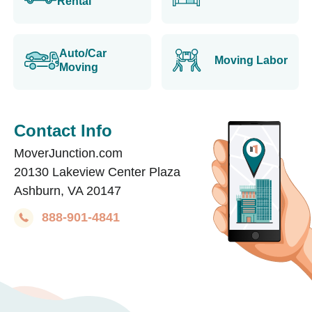
Rental
Auto/Car
Moving Labor
Moving
Contact Info
MoverJunction.com
20130 Lakeview Center Plaza
Ashburn, VA 20147
888-901-4841