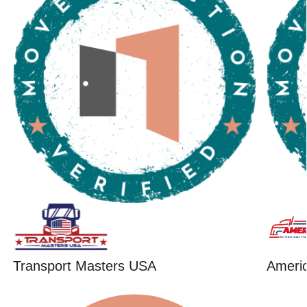
Transport Masters USA
Ameri