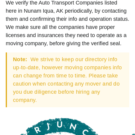
We verify the Auto Transport Companies listed
here in Nunam Iqua, AK periodically, by contacting
them and confirming their info and operation status.
We make sure all the companies have proper
licenses and insurances they need to operate as a
moving company, before giving the verified seal.
Note:
We strive to keep our directory info
up-to-date, however moving companies info
can change from time to time. Please take
caution when contacting any mover and do
you due diligence before hiring any
company.