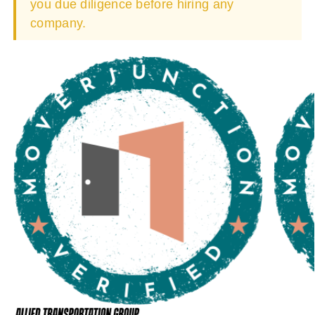
you due diligence before hiring any
company.