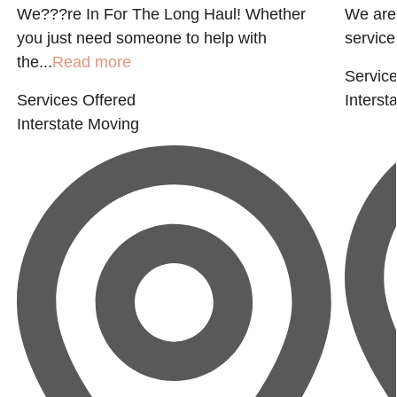
We???re In For The Long Haul! Whether
We are 
you just need someone to help with
service 
the...
Read more
Service
Services Offered
Interst
Interstate Moving