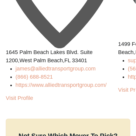
1499 Fo
1645 Palm Beach Lakes Blvd. Suite
Beach,
1200,West Palm Beach,FL 33401
sup
james@alliedtransportgroup.com
(56
(866) 688-8521
htt
https://www.alliedtransportgroup.com/
Visit Pr
Visit Profile
Not Sure Which Mover To Pick?