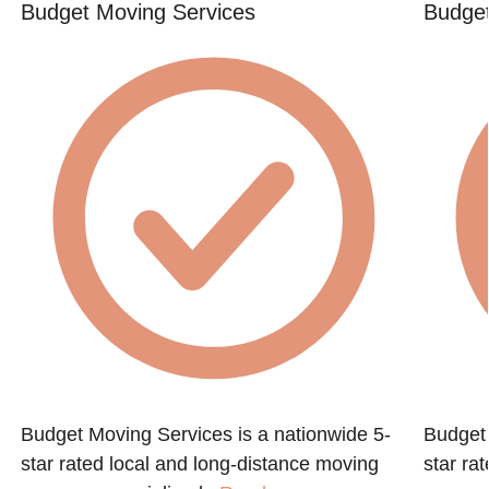
Budget Moving Services
Budget
Budget Moving Services is a nationwide 5-
Budget 
star rated local and long-distance moving
star ra