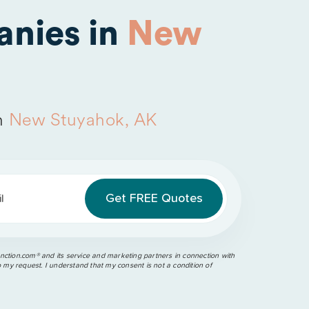
nies in
New
n
New Stuyahok, AK
l
ction.com®️ and its service and marketing partners in connection with
o my request. I understand that my consent is not a condition of