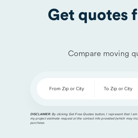
Get quotes 
Compare moving qu
From Zip or City
To Zip or City
DISCLAIMER:
By clicking Get Free Quotes button, I represent that I am
my project estimate request at the contact info provided (which may incl
purchase.