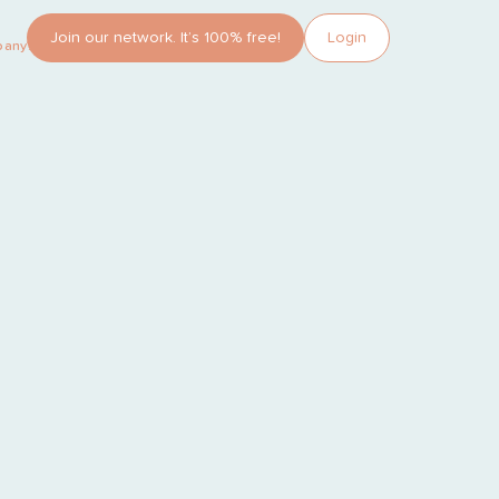
Join our network. It’s 100% free!
Login
pany?