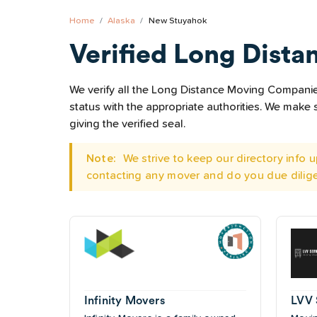
Home
Alaska
New Stuyahok
Verified Long Dista
We verify all the Long Distance Moving Companies
status with the appropriate authorities. We mak
giving the verified seal.
Note:
We strive to keep our directory info
contacting any mover and do you due dilig
Infinity Movers
LVV 