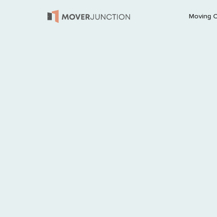
Moving 