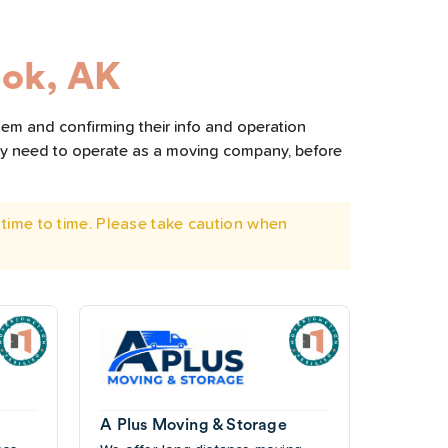
ok, AK
hem and confirming their info and operation
hey need to operate as a moving company, before
time to time. Please take caution when
A Plus Moving & Storage