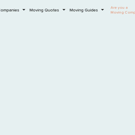
Are you a
Companies
Moving Quotes
Moving Guides
Moving Com