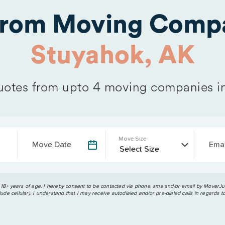
from Moving Compa
Stuyahok, AK
otes from upto 4 moving companies i
Move Size
Move Date
Emai
 18+ years of age. I hereby consent to be contacted via phone, sms and/or email by MoverJun
ude cellular). I understand that I may receive autodialed and/or pre-dialed calls in regards t