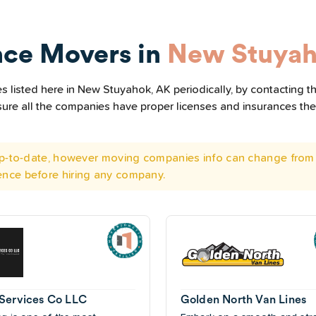
nce Movers in
New Stuyah
 listed here in New Stuyahok, AK periodically, by contacting t
e sure all the companies have proper licenses and insurances t
 up-to-date, however moving companies info can change from 
ence before hiring any company.
Services Co LLC
Golden North Van Lines