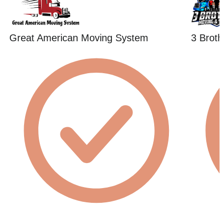
Great American Moving System
3 Brot