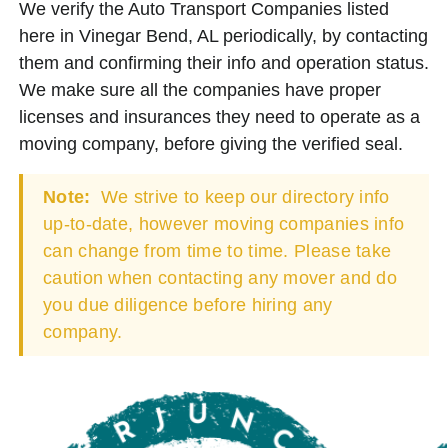
We verify the Auto Transport Companies listed
here in Vinegar Bend, AL periodically, by contacting
them and confirming their info and operation status.
We make sure all the companies have proper
licenses and insurances they need to operate as a
moving company, before giving the verified seal.
Note:
We strive to keep our directory info
up-to-date, however moving companies info
can change from time to time. Please take
caution when contacting any mover and do
you due diligence before hiring any
company.