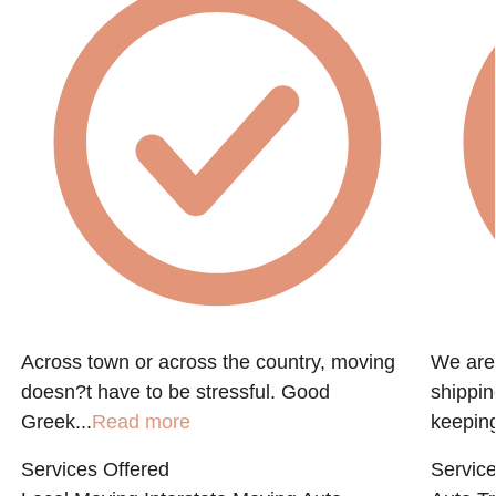
e
Across town or across the country, moving
We are 
doesn?t have to be stressful. Good
shippin
Greek...
Read more
keeping
Services Offered
Service