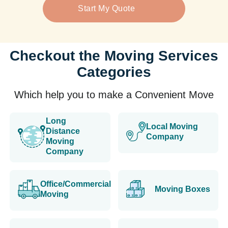
Start My Quote
Checkout the Moving Services
Categories
Which help you to make a Convenient Move
Long
Local Moving
Distance
Company
Moving
Company
Office/Commercial
Moving Boxes
Moving