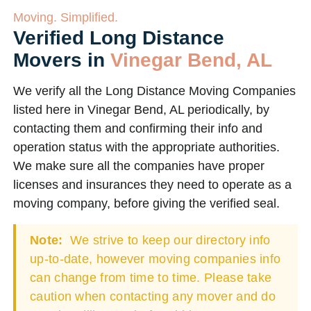
Moving. Simplified.
Verified Long Distance
Movers in
Vinegar Bend, AL
We verify all the Long Distance Moving Companies
listed here in Vinegar Bend, AL periodically, by
contacting them and confirming their info and
operation status with the appropriate authorities.
We make sure all the companies have proper
licenses and insurances they need to operate as a
moving company, before giving the verified seal.
Note:
We strive to keep our directory info
up-to-date, however moving companies info
can change from time to time. Please take
caution when contacting any mover and do