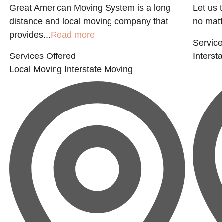
Great American Moving System is a long
Let us 
distance and local moving company that
no matte
provides...
Read more
Service
Services Offered
Interst
Local Moving
Interstate Moving