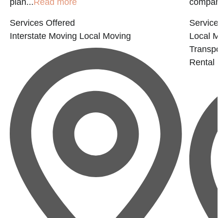
plan...
Read more
company
Services Offered
Service
Interstate Moving
Local Moving
Local 
Transp
Rental