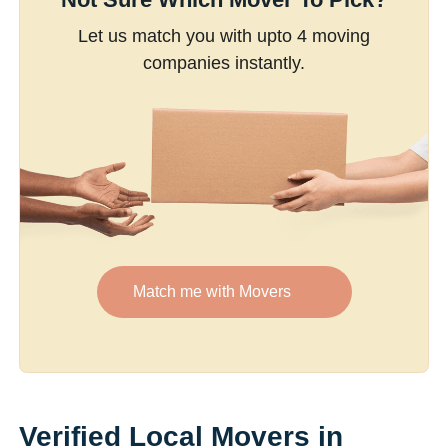
Let us match you with upto 4 moving
companies instantly.
Match me with Movers
Verified Local Movers in