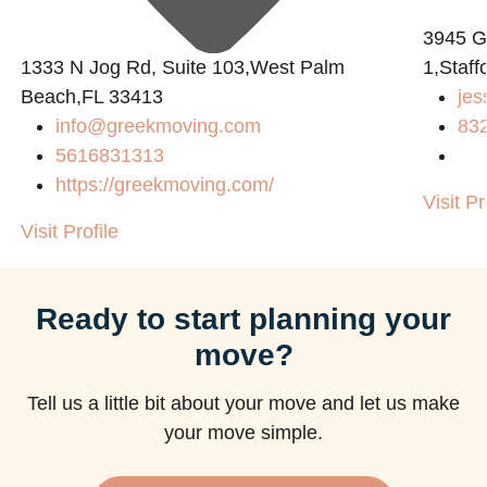
3945 
1333 N Jog Rd, Suite 103,West Palm
1,Staff
Beach,FL 33413
jes
info@greekmoving.com
83
5616831313
https://greekmoving.com/
Visit Pr
Visit Profile
Ready to start planning your
move?
Tell us a little bit about your move and let us make
your move simple.