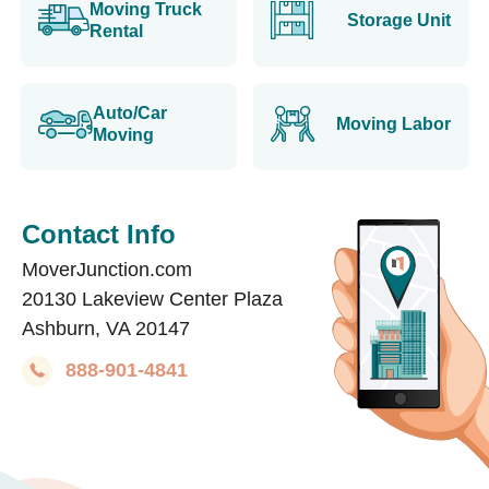
Moving Truck
Storage Unit
Rental
Auto/Car
Moving Labor
Moving
Contact Info
MoverJunction.com
20130 Lakeview Center Plaza
Ashburn, VA 20147
888-901-4841