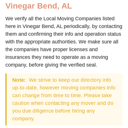
Vinegar Bend, AL
We verify all the Local Moving Companies listed
here in Vinegar Bend, AL periodically, by contacting
them and confirming their info and operation status
with the appropriate authorities. We make sure all
the companies have proper licenses and
insurances they need to operate as a moving
company, before giving the verified seal.
Note:
We strive to keep our directory info
up-to-date, however moving companies info
can change from time to time. Please take
caution when contacting any mover and do
you due diligence before hiring any
company.