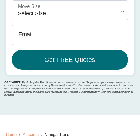
Move Size
Email
DISCLAIMER:
By clicking Get Free Quotes button, I represent that I am 18+ years of age. I hereby consent to be
contacted via phone, sms and/or email by MoverJunction.com®️ and its service and marketing partners in connection
with my project estimate request at the contact info provided (which may include cellular). I understand that I may
receive autodialed and/or pre-dialed calls in regards to my request. I understand that my consent is not a condition of
purchase.
Home
Alabama
Vinegar Bend