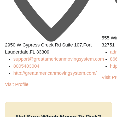
555 Win
2950 W Cypress Creek Rd Suite 107,Fort
32751
Lauderdale,FL 33309
ad
support@greatamericanmovingsystem.com
86
8005403004
htt
http://greatamericanmovingsystem.com/
Visit Pr
s/
Visit Profile
Not Sure Which Mover To Pick?