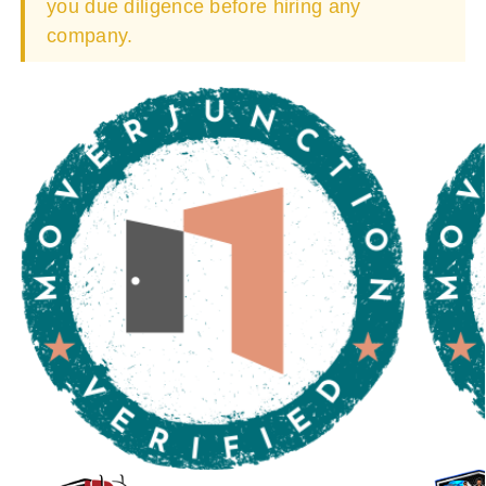
you due diligence before hiring any
company.