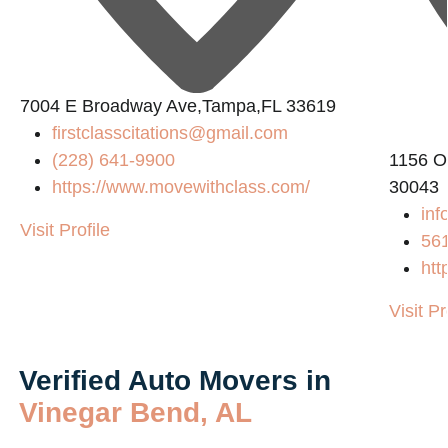
2
7004 E Broadway Ave,Tampa,FL 33619
firstclasscitations@gmail.com
(228) 641-9900
1156 O
https://www.movewithclass.com/
30043
inf
Visit Profile
56
htt
Visit Pr
Verified Auto Movers in
Vinegar Bend, AL