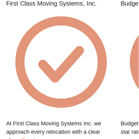
First Class Moving Systems, Inc.
Budget
At First Class Moving Systems Inc. we
Budget 
approach every relocation with a clear
star ra