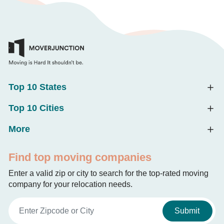
Top 10 States
Top 10 Cities
More
Find top moving companies
Enter a valid zip or city to search for the top-rated moving
company for your relocation needs.
Submit