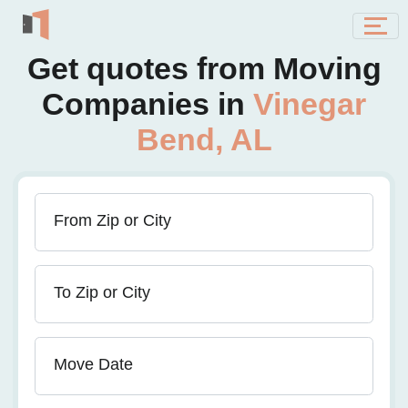
Get quotes from Moving
Companies in
Vinegar
Bend, AL
From Zip or City
To Zip or City
Move Date