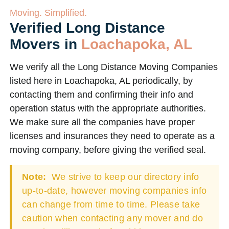
Moving. Simplified.
Verified Long Distance
Movers in
Loachapoka, AL
We verify all the Long Distance Moving Companies
listed here in Loachapoka, AL periodically, by
contacting them and confirming their info and
operation status with the appropriate authorities.
We make sure all the companies have proper
licenses and insurances they need to operate as a
moving company, before giving the verified seal.
Note:
We strive to keep our directory info
up-to-date, however moving companies info
can change from time to time. Please take
caution when contacting any mover and do