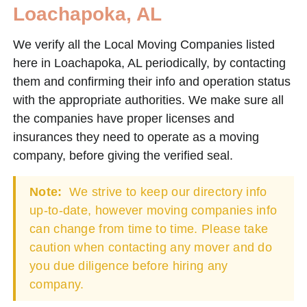
Loachapoka, AL
We verify all the Local Moving Companies listed
here in Loachapoka, AL periodically, by contacting
them and confirming their info and operation status
with the appropriate authorities. We make sure all
the companies have proper licenses and
insurances they need to operate as a moving
company, before giving the verified seal.
Note:
We strive to keep our directory info
up-to-date, however moving companies info
can change from time to time. Please take
caution when contacting any mover and do
you due diligence before hiring any
company.