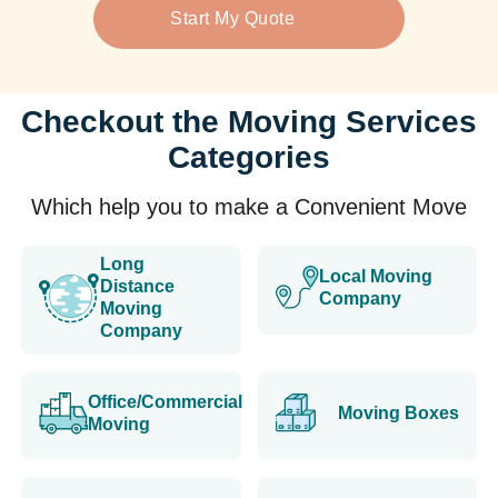
Start My Quote
Checkout the Moving Services
Categories
Which help you to make a Convenient Move
Long
Local Moving
Distance
Company
Moving
Company
Office/Commercial
Moving Boxes
Moving