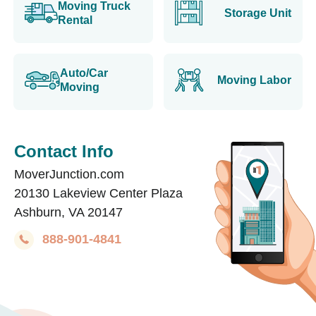
Moving Truck
Storage Unit
Rental
Auto/Car
Moving Labor
Moving
Contact Info
MoverJunction.com
20130 Lakeview Center Plaza
Ashburn, VA 20147
888-901-4841