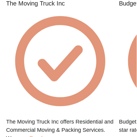
The Moving Truck Inc
Budget
The Moving Truck Inc offers Residential and
Budget 
Commercial Moving & Packing Services.
star ra