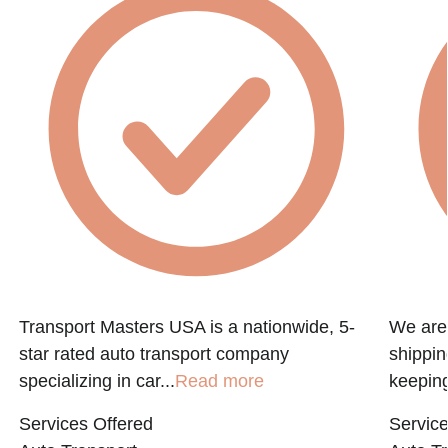
Transport Masters USA is a nationwide, 5-
We are 
star rated auto transport company
shippin
specializing in car...
Read more
keeping
Services Offered
Service