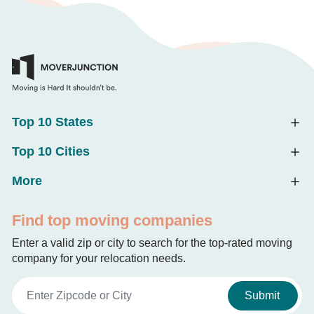
Top 10 States
Top 10 Cities
More
Find top moving companies
Enter a valid zip or city to search for the top-rated moving
company for your relocation needs.
Submit