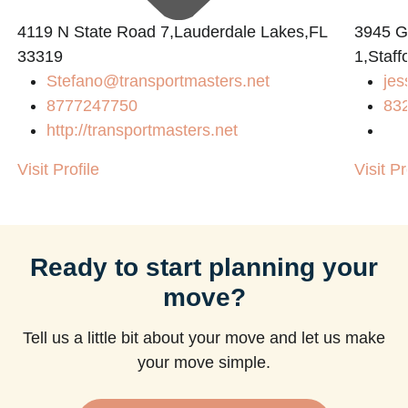
4119 N State Road 7,Lauderdale Lakes,FL
3945 
33319
1,Staff
Stefano@transportmasters.net
jes
m
8777247750
83
http://transportmasters.net
Visit Profile
Visit Pr
Ready to start planning your
move?
Tell us a little bit about your move and let us make
your move simple.