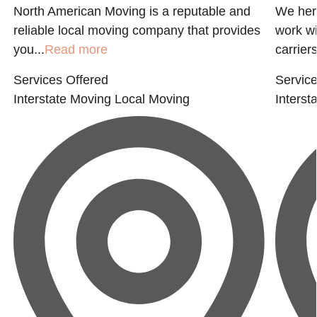
North American Moving is a reputable and
We her
reliable local moving company that provides
work wi
you...
Read more
carriers
Services Offered
Service
Interstate Moving
Local Moving
Interst