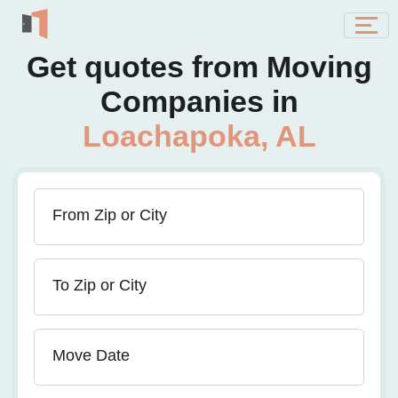
Get quotes from Moving
Companies in
Loachapoka, AL
From Zip or City
To Zip or City
Move Date