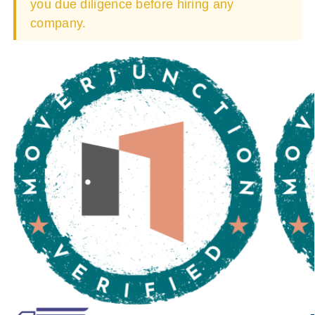
you due diligence before hiring any
company.