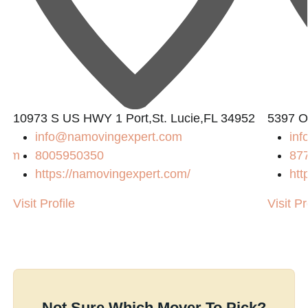
10973 S US HWY 1 Port,St. Lucie,FL 34952
5397 O
info@namovingexpert.com
inf
.com
8005950350
87
https://namovingexpert.com/
htt
/
Visit Profile
Visit Pr
Not Sure Which Mover To Pick?