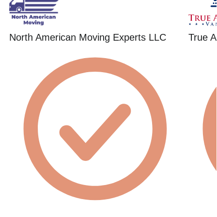
North American Moving Experts LLC
True A