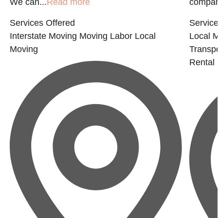
We can...
Read more
company
Services Offered
Service
Interstate Moving
Moving Labor
Local
Local 
Moving
Transp
Rental