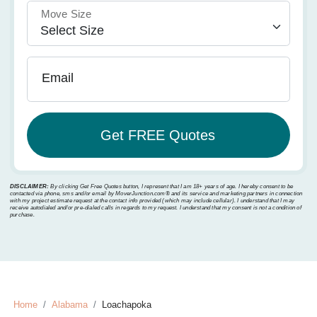
Move Size
Email
DISCLAIMER:
By clicking Get Free Quotes button, I represent that I am 18+ years of age. I hereby consent to be
contacted via phone, sms and/or email by MoverJunction.com®️ and its service and marketing partners in connection
with my project estimate request at the contact info provided (which may include cellular). I understand that I may
receive autodialed and/or pre-dialed calls in regards to my request. I understand that my consent is not a condition of
purchase.
Home
Alabama
Loachapoka