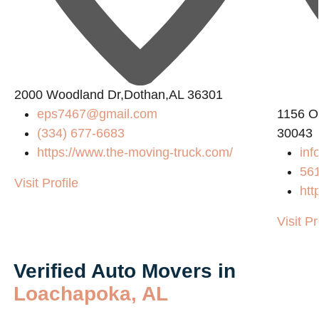
2000 Woodland Dr,Dothan,AL 36301
eps7467@gmail.com
1156 O
(334) 677-6683
30043
https://www.the-moving-truck.com/
inf
56
Visit Profile
htt
Visit Pr
Verified Auto Movers in
Loachapoka, AL