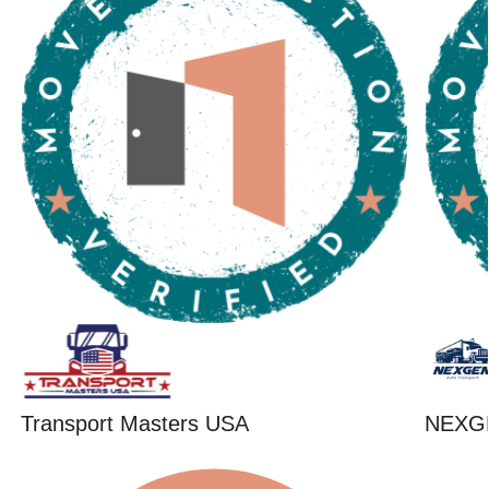
Transport Masters USA
NEXG