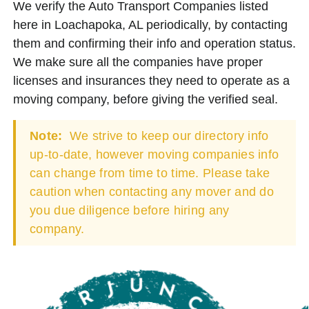
We verify the Auto Transport Companies listed
here in Loachapoka, AL periodically, by contacting
them and confirming their info and operation status.
We make sure all the companies have proper
licenses and insurances they need to operate as a
moving company, before giving the verified seal.
Note:
We strive to keep our directory info
up-to-date, however moving companies info
can change from time to time. Please take
caution when contacting any mover and do
you due diligence before hiring any
company.