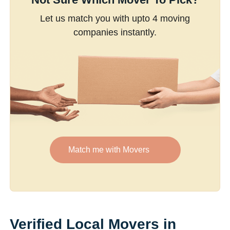
Let us match you with upto 4 moving
companies instantly.
Match me with Movers
Verified Local Movers in