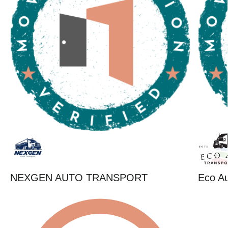
NEXGEN AUTO TRANSPORT
Eco Au