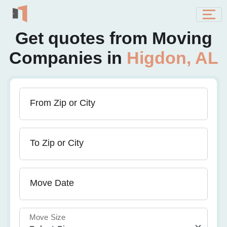
Get quotes from Moving
Companies in
Higdon, AL
From Zip or City
To Zip or City
Move Date
Move Size