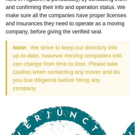
and confirming their info and operation status. We
make sure all the companies have proper licenses
and insurances they need to operate as a moving
company, before giving the verified seal.
Note:
We strive to keep our directory info
up-to-date, however moving companies info
can change from time to time. Please take
caution when contacting any mover and do
you due diligence before hiring any
company.