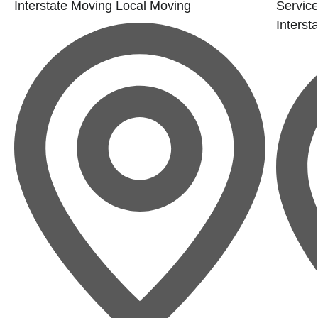
Interstate Moving
Local Moving
Service
Interst