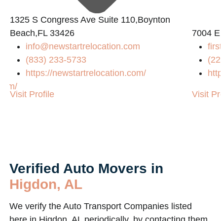
1325 S Congress Ave Suite 110,Boynton
Beach,FL 33426
7004 E
info@newstartrelocation.com
fir
(833) 233-5733
(22
https://newstartrelocation.com/
htt
.com/
Visit Profile
Visit Pr
Verified Auto Movers in
Higdon, AL
We verify the Auto Transport Companies listed
here in Higdon, AL periodically, by contacting them