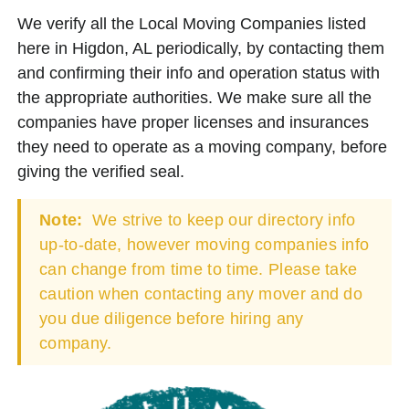
We verify all the Local Moving Companies listed
here in Higdon, AL periodically, by contacting them
and confirming their info and operation status with
the appropriate authorities. We make sure all the
companies have proper licenses and insurances
they need to operate as a moving company, before
giving the verified seal.
Note:
We strive to keep our directory info
up-to-date, however moving companies info
can change from time to time. Please take
caution when contacting any mover and do
you due diligence before hiring any
company.