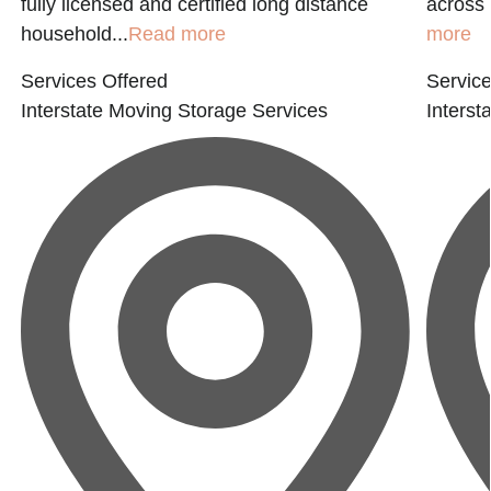
fully licensed and certified long distance
across 
household...
Read more
more
Services Offered
Service
Interstate Moving
Storage Services
Interst