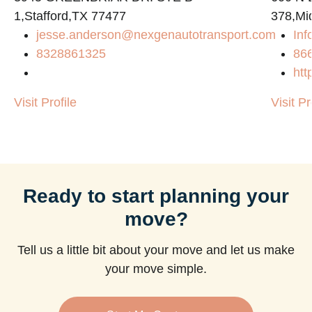
1,Stafford,TX 77477
378,Mi
jesse.anderson@nexgenautotransport.com
Inf
8328861325
86
htt
Visit Profile
Visit Pr
Ready to start planning your
move?
Tell us a little bit about your move and let us make
your move simple.