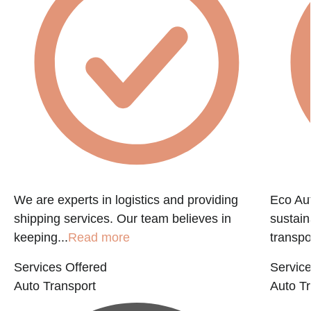
We are experts in logistics and providing
Eco Aut
shipping services. Our team believes in
sustain
keeping...
Read more
transpo
Services Offered
Service
Auto Transport
Auto Tr