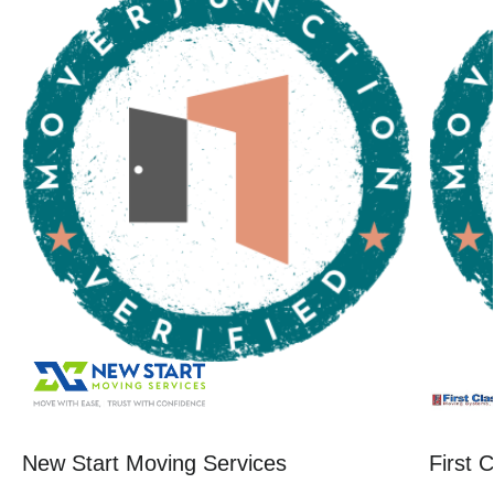
New Start Moving Services
First 