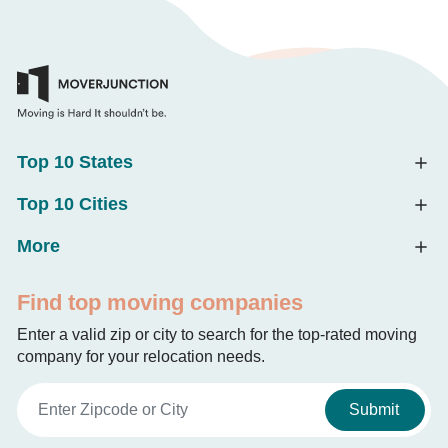
Top 10 States
Top 10 Cities
More
Find top moving companies
Enter a valid zip or city to search for the top-rated moving
company for your relocation needs.
Submit