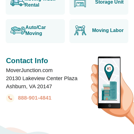
Storage Unit
Rental
Auto/Car
Moving Labor
Moving
Contact Info
MoverJunction.com
20130 Lakeview Center Plaza
Ashburn, VA 20147
888-901-4841