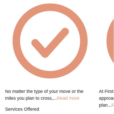
No matter the type of your move or the
At Firs
miles you plan to cross,...
Read more
approac
plan...
R
Services Offered