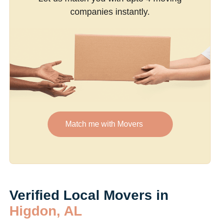
companies instantly.
Match me with Movers
Verified Local Movers in
Higdon, AL