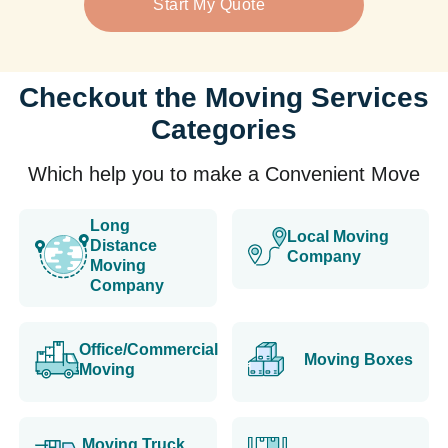
Start My Quote
Checkout the Moving Services
Categories
Which help you to make a Convenient Move
Long
Local Moving
Distance
Company
Moving
Company
Office/Commercial
Moving Boxes
Moving
Moving Truck