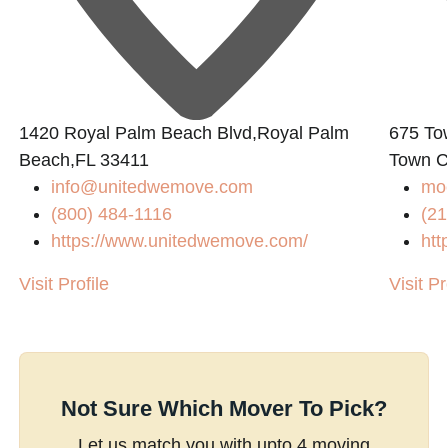
1420 Royal Palm Beach Blvd,Royal Palm
675 To
Beach,FL 33411
Town C
info@unitedwemove.com
mo
(800) 484-1116
(21
https://www.unitedwemove.com/
htt
Visit Profile
Visit Pr
Not Sure Which Mover To Pick?
Let us match you with upto 4 moving