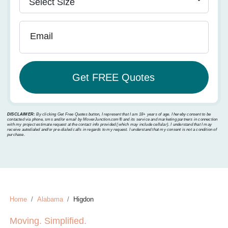
Email
DISCLAIMER:
By clicking Get Free Quotes button, I represent that I am 18+ years of age. I hereby consent to be
contacted via phone, sms and/or email by MoverJunction.com®️ and its service and marketing partners in connection
with my project estimate request at the contact info provided (which may include cellular). I understand that I may
receive autodialed and/or pre-dialed calls in regards to my request. I understand that my consent is not a condition of
purchase.
Home
Alabama
Higdon
Moving. Simplified.