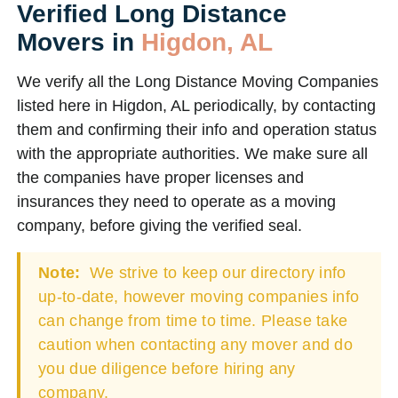
Verified Long Distance
Movers in
Higdon, AL
We verify all the Long Distance Moving Companies
listed here in Higdon, AL periodically, by contacting
them and confirming their info and operation status
with the appropriate authorities. We make sure all
the companies have proper licenses and
insurances they need to operate as a moving
company, before giving the verified seal.
Note:
We strive to keep our directory info
up-to-date, however moving companies info
can change from time to time. Please take
caution when contacting any mover and do
you due diligence before hiring any
company.