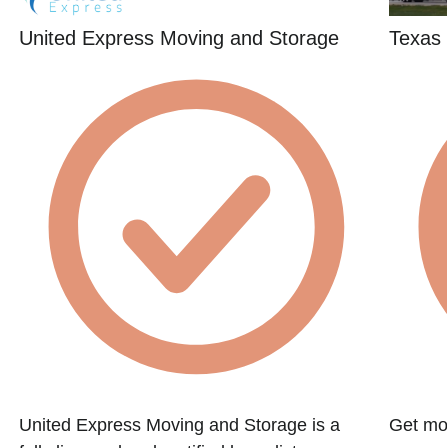
United Express Moving and Storage
Texas 
United Express Moving and Storage is a
Get mov