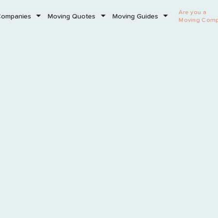
Are you a
Companies
Moving Quotes
Moving Guides
Moving Com