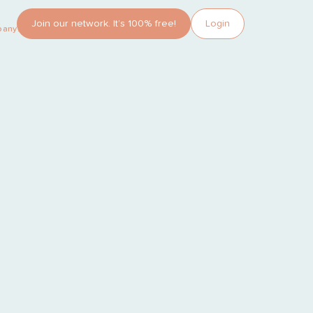
Join our network. It’s 100% free!
Login
pany?