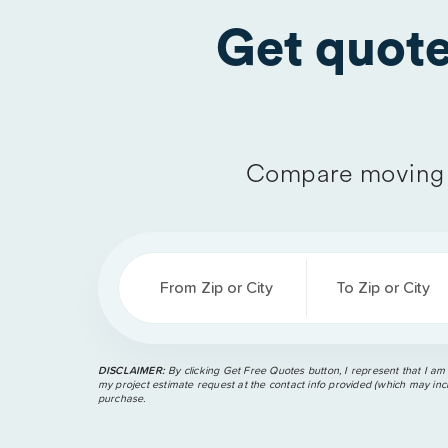
Get quot
Compare moving 
From Zip or City
To Zip or City
DISCLAIMER:
By clicking Get Free Quotes button, I represent that I am
my project estimate request at the contact info provided (which may incl
purchase.