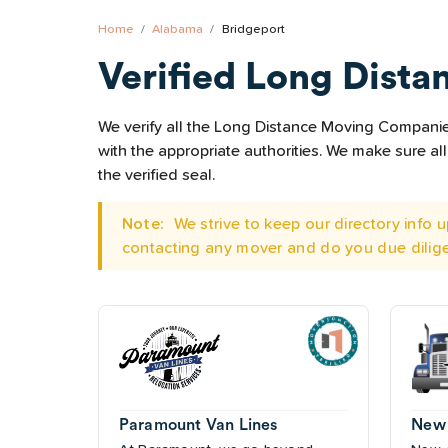
Home
Alabama
Bridgeport
Verified Long Dista
We verify all the Long Distance Moving Companies 
with the appropriate authorities. We make sure 
the verified seal.
Note:
We strive to keep our directory info
contacting any mover and do you due dilig
Paramount Van Lines
New 