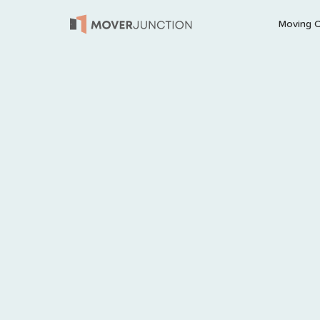
Moving 