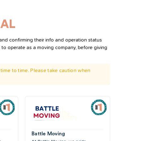
 AL
and confirming their info and operation status
d to operate as a moving company, before giving
time to time. Please take caution when
Battle Moving