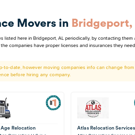
nce Movers in
Bridgeport,
listed here in Bridgeport, AL periodically, by contacting them 
all the companies have proper licenses and insurances they nee
 up-to-date, however moving companies info can change from 
ence before hiring any company.
Age Relocation
Atlas Relocation Services