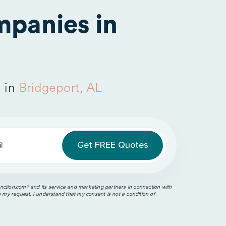
panies in
 in
Bridgeport, AL
l
ction.com®️ and its service and marketing partners in connection with
o my request. I understand that my consent is not a condition of