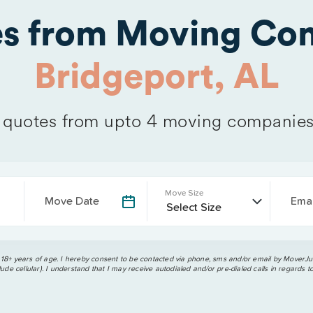
es from Moving Com
Bridgeport, AL
quotes from upto 4 moving companies
Move Size
Move Date
Emai
 18+ years of age. I hereby consent to be contacted via phone, sms and/or email by MoverJun
ude cellular). I understand that I may receive autodialed and/or pre-dialed calls in regards t